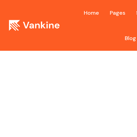
Home
Pages
Blog