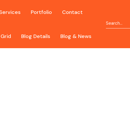
Services
Portfolio
Contact
 Grid
Blog Details
Blog & News