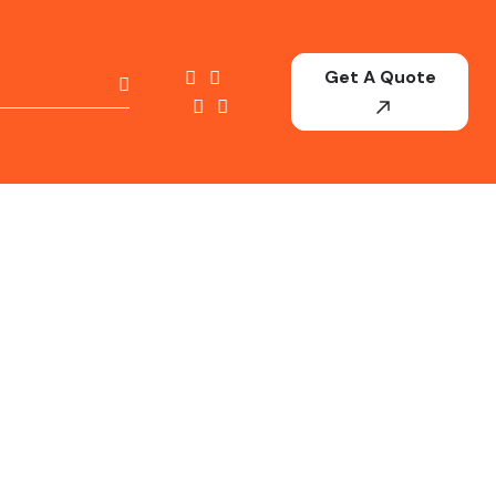
Get A Quote